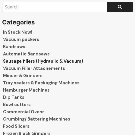
In Stock Now!
Vacuum packers
Bandsaws
Automatic Bandsaws
Sausage fillers (Hydraulic & Vacuum)
Vacuum Filler Attachements
Mincer & Grinders
Tray sealers & Packaging Machines
Hamburger Machines
Dip Tanks
Bowl cutters
Commercial Ovens
Crumbing/ Battering Machines
Food Slicers
Frozen Block Grinders