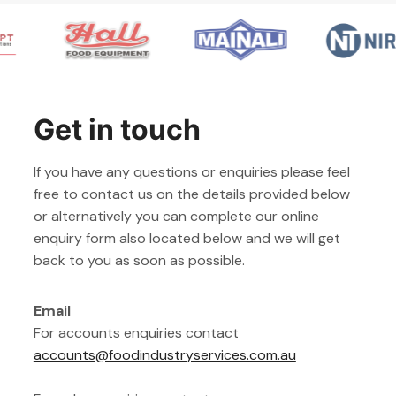
Get in touch
If you have any questions or enquiries please feel
free to contact us on the details provided below
or alternatively you can complete our online
enquiry form also located below and we will get
back to you as soon as possible.
Email
For accounts enquiries contact
accounts@foodindustryservices.com.au