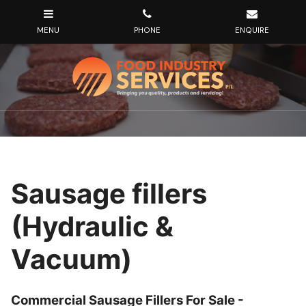
Sausage fillers
(Hydraulic &
Vacuum)
Commercial Sausage Fillers For Sale -