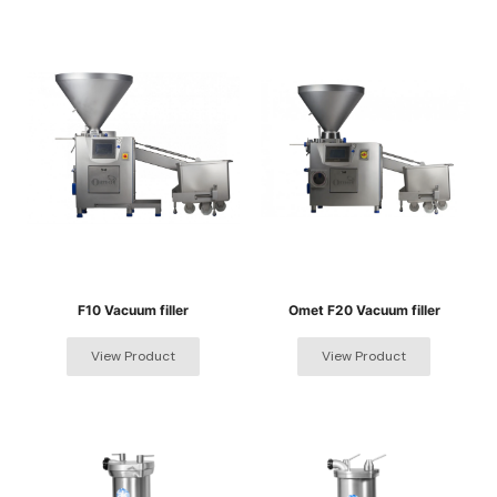
F10 Vacuum filler
Omet F20 Vacuum filler