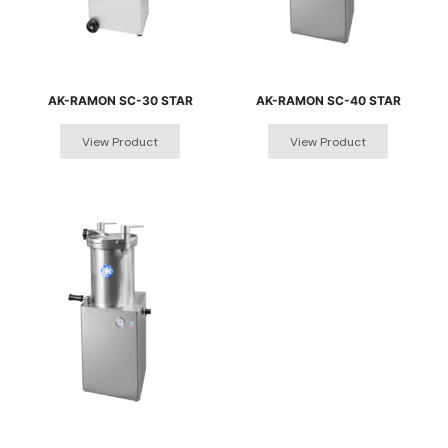
AK-RAMON SC-30 STAR
AK-RAMON SC-40 STAR