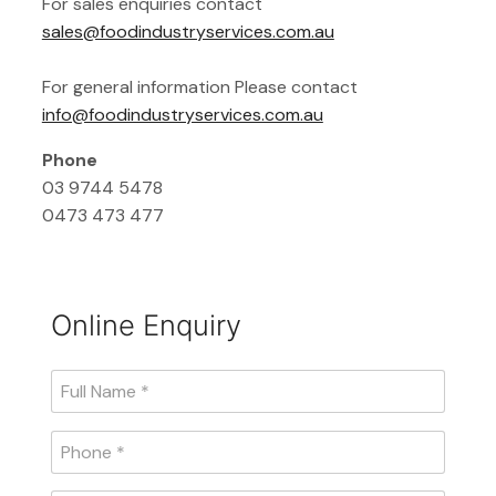
For sales enquiries contact
sales@foodindustryservices.com.au
For general information Please contact
info@foodindustryservices.com.au
Phone
03 9744 5478
0473 473 477
Online Enquiry