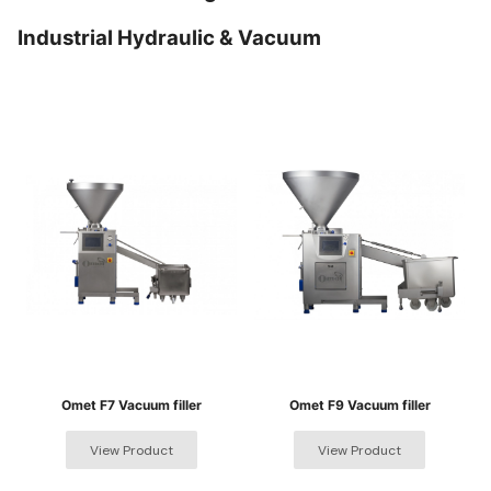
Industrial Hydraulic & Vacuum
Omet F7 Vacuum filler
Omet F9 Vacuum filler