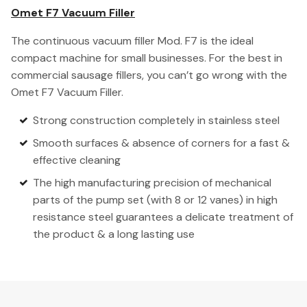
Omet F7 Vacuum Filler
The continuous vacuum filler Mod. F7 is the ideal
compact machine for small businesses. For the best in
commercial sausage fillers, you can’t go wrong with the
Omet F7 Vacuum Filler.
Strong construction completely in stainless steel
Smooth surfaces & absence of corners for a fast &
effective cleaning
The high manufacturing precision of mechanical
parts of the pump set (with 8 or 12 vanes) in high
resistance steel guarantees a delicate treatment of
the product & a long lasting use