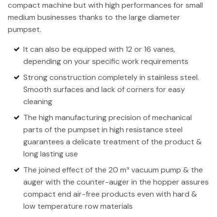
compact machine but with high performances for small
medium businesses thanks to the large diameter
pumpset.
It can also be equipped with 12 or 16 vanes,
depending on your specific work requirements
Strong construction completely in stainless steel.
Smooth surfaces and lack of corners for easy
cleaning
The high manufacturing precision of mechanical
parts of the pumpset in high resistance steel
guarantees a delicate treatment of the product &
long lasting use
The joined effect of the 20 m³ vacuum pump & the
auger with the counter-auger in the hopper assures
compact end air-free products even with hard &
low temperature row materials