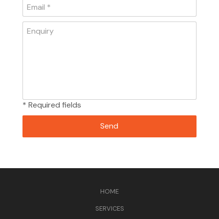
* Required fields
HOME
SERVICES