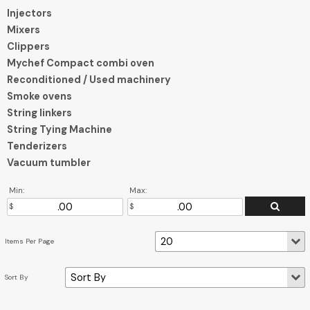
Injectors
Mixers
Clippers
Mychef Compact combi oven
Reconditioned / Used machinery
Smoke ovens
String linkers
String Tying Machine
Tenderizers
Vacuum tumbler
Min:
Max: