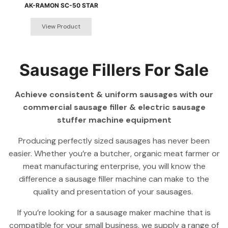
AK-RAMON SC-50 STAR
Sausage Fillers For Sale
Achieve consistent & uniform sausages with our
commercial sausage filler & electric sausage
stuffer machine equipment
Producing perfectly sized sausages has never been
easier. Whether you’re a butcher, organic meat farmer or
meat manufacturing enterprise, you will know the
difference a sausage filler machine can make to the
quality and presentation of your sausages.
If you’re looking for a sausage maker machine that is
compatible for your small business, we supply a range of