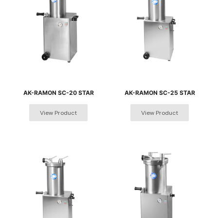
AK-RAMON SC-20 STAR
AK-RAMON SC-25 STAR