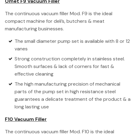
Omet F9 Vacuum Filler
The continuous vacuum filler Mod. F9 is the ideal
compact machine for deli’s, butchers & meat
manufacturing businesses.
The small diameter pump set is available with 8 or 12
vanes
Strong construction completely in stainless steel.
Smooth surfaces & lack of corners for fast &
effective cleaning
The high manufacturing precision of mechanical
parts of the pump set in high resistance steel
guarantees a delicate treatment of the product & a
long lasting use
F10 Vacuum Filler
The continuous vacuum filler Mod. F10 is the ideal