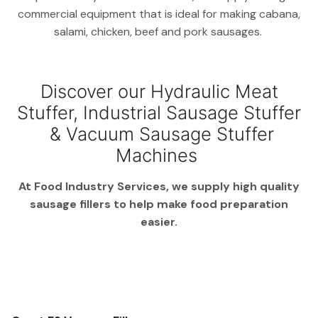
commercial equipment that is ideal for making cabana,
salami, chicken, beef and pork sausages.
Discover our Hydraulic Meat
Stuffer, Industrial Sausage Stuffer
& Vacuum Sausage Stuffer
Machines
At Food Industry Services, we supply high quality
sausage fillers to help make food preparation
easier.