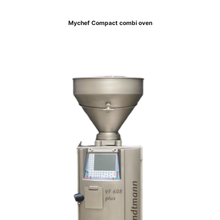
Mychef Compact combi oven