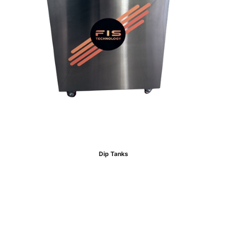
Dip Tanks