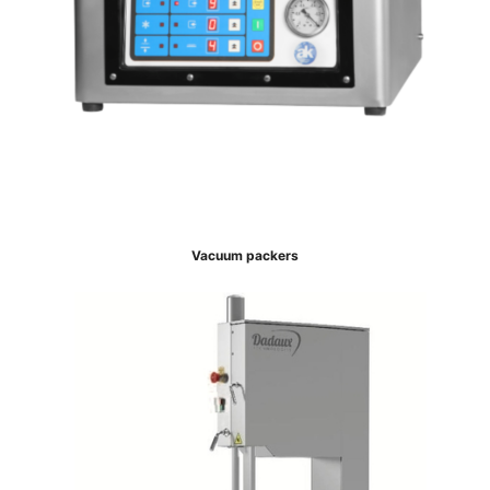
Vacuum packers