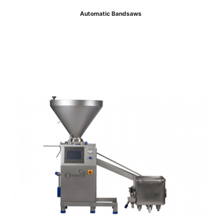
Automatic Bandsaws