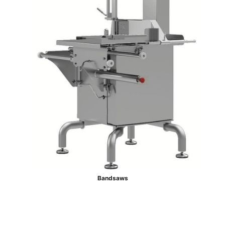
Bandsaws