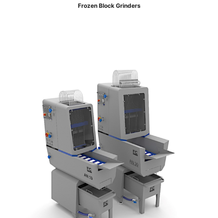
Frozen Block Grinders