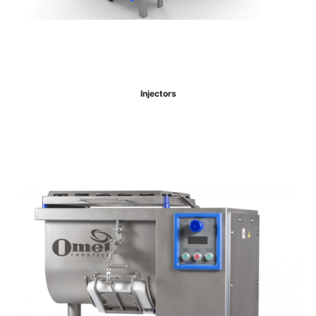
Injectors