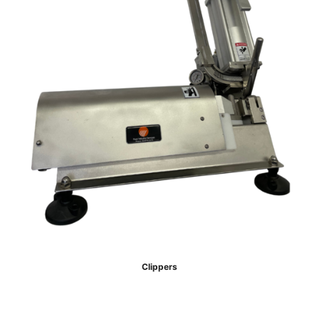
Clippers