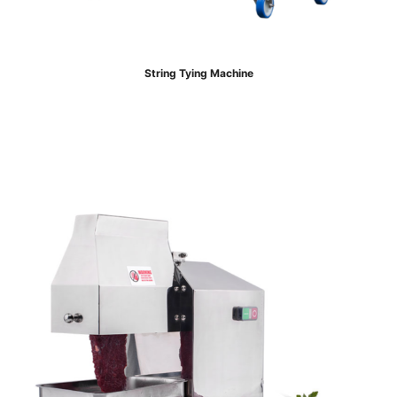
String Tying Machine