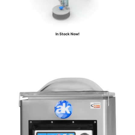
In Stock Now!