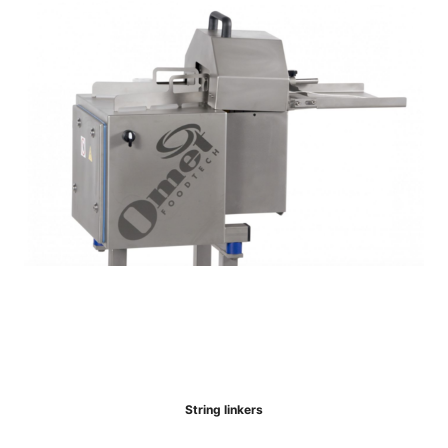
String linkers