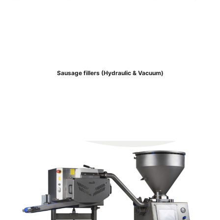
Sausage fillers (Hydraulic & Vacuum)