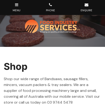
Shop
Shop our wide range of Bandsaws, sausage fillers,
mincers, vacuum packers & tray sealers. We are a
supplier of food processing machinery large and small,
covering all of Australia with our mobile service. Visit our
store or call us today on 03 9744 5478