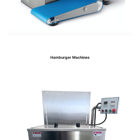
Hamburger Machines