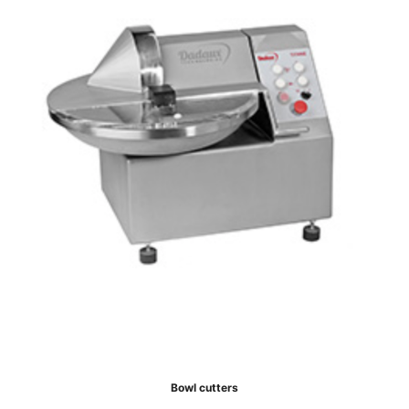
Bowl cutters