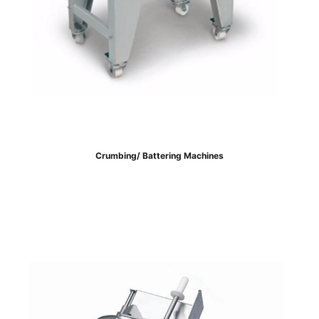
Crumbing/ Battering Machines