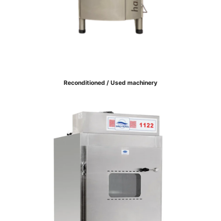
Reconditioned / Used machinery