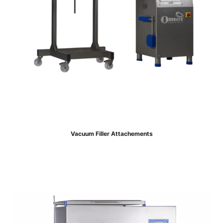
Vacuum Filler Attachements