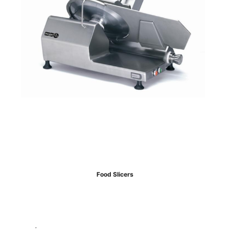
Food Slicers