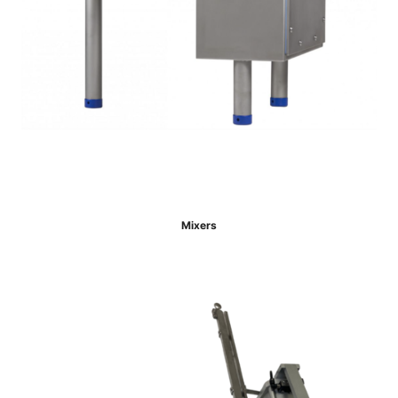
Mixers