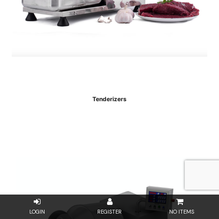
Tenderizers
NO ITEMS