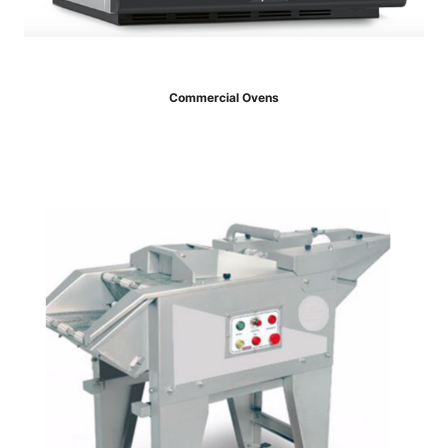
Commercial Ovens