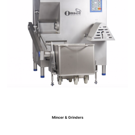
Mincer & Grinders