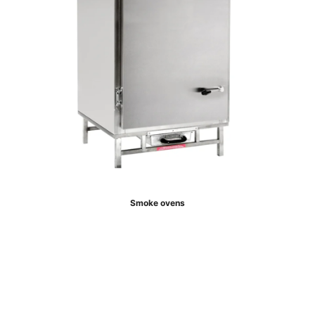
Smoke ovens