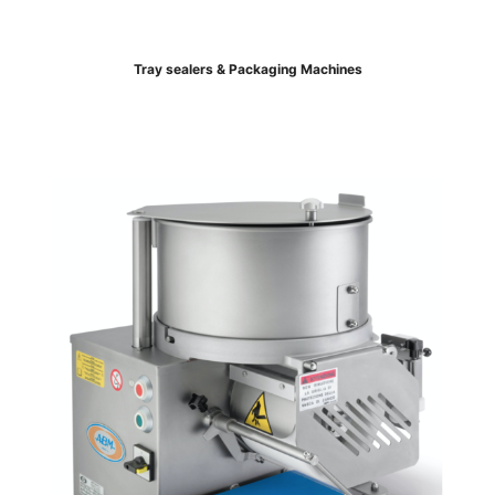
Tray sealers & Packaging Machines