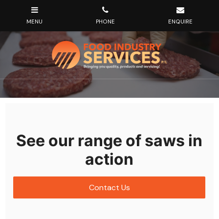
See our range of saws in
action
Contact Us