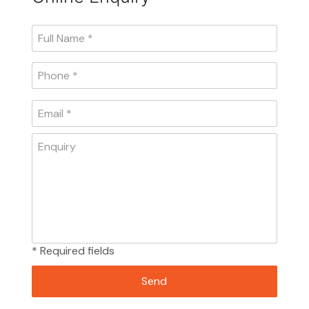
* Required fields