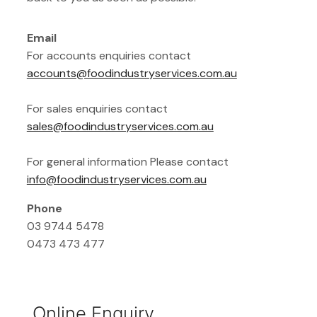
Email
For accounts enquiries contact
accounts@foodindustryservices.com.au
For sales enquiries contact
sales@foodindustryservices.com.au
For general information Please contact
info@foodindustryservices.com.au
Phone
03 9744 5478
0473 473 477
Online Enquiry