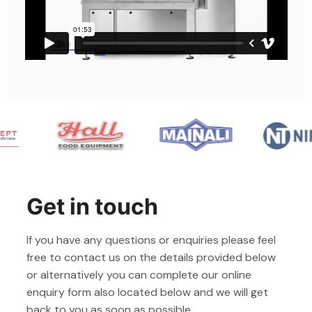
Get in touch
If you have any questions or enquiries please feel
free to contact us on the details provided below
or alternatively you can complete our online
enquiry form also located below and we will get
back to you as soon as possible.