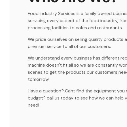
Food Industry Services is a family owned busin
servicing every aspect of the food industry, fro
processing facilities to cafes and restaurants.
We pride ourselves on selling quality products 
premium service to all of our customers.
We understand every business has different re
machine doesn't fit all so we are constantly wo
scenes to get the products our customers nee
tomorrow
Have a question? Cant find the equipment you 
budget? call us today to see how we can help 
need!