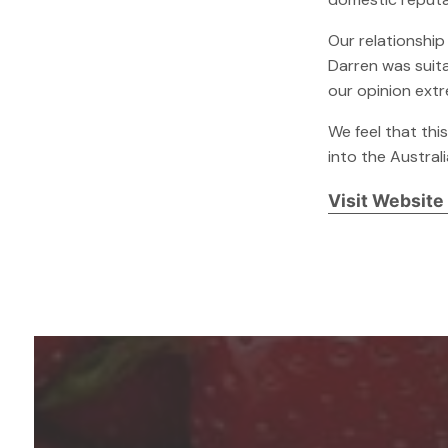
Our relationship
Darren was suita
our opinion extr
We feel that thi
into the Austral
Visit Website