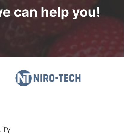
we can help you!
iry