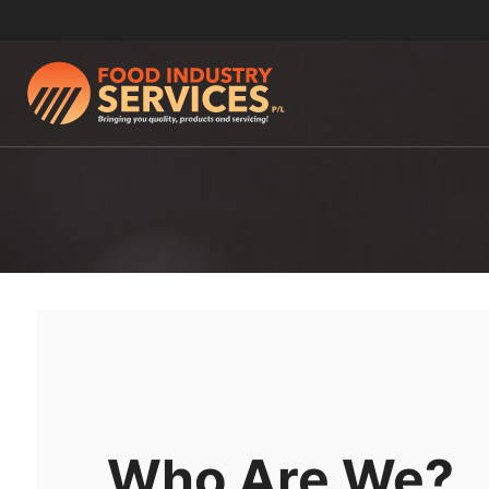
Who Are We?