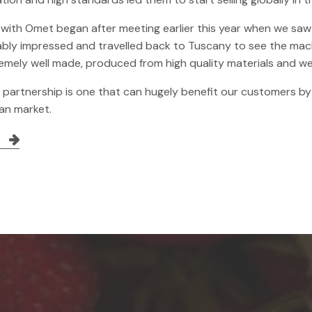
 with Omet began after meeting earlier this year when we saw 
bly impressed and travelled back to Tuscany to see the mach
emely well made, produced from high quality materials and we
s partnership is one that can hugely benefit our customers b
ian market.