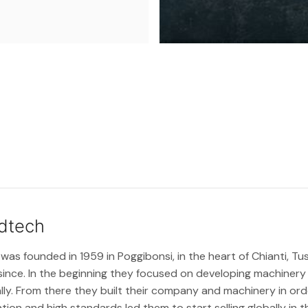
dtech
s founded in 1959 in Poggibonsi, in the heart of Chianti, T
since. In the beginning they focused on developing machiner
ly. From there they built their company and machinery in ord
ion and high standards led them to start selling globally in t