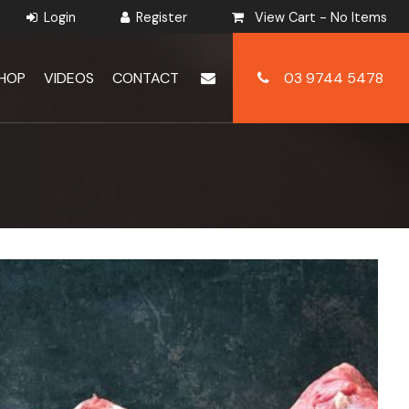
View Cart -
No Items
HOP
VIDEOS
CONTACT
03 9744 5478