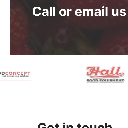
Call or email u
Get in touch