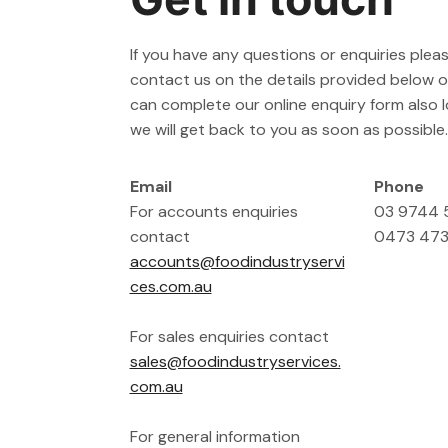
If you have any questions or enquiries pleas
contact us on the details provided below or
can complete our online enquiry form also
we will get back to you as soon as possible.
Email
Phone
For accounts enquiries
03 9744
contact
0473 473
accounts@foodindustryservi
ces.com.au
For sales enquiries contact
sales@foodindustryservices.
com.au
For general information