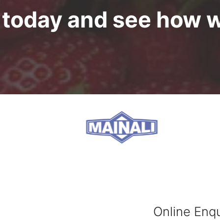
s today and see how 
Online Enqu