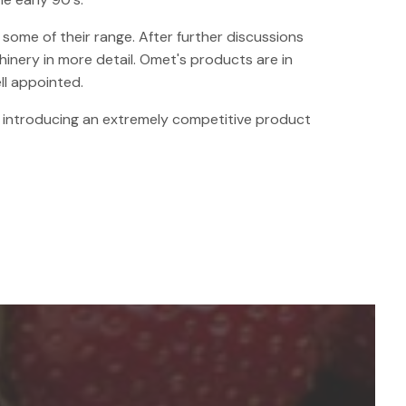
some of their range. After further discussions
inery in more detail. Omet's products are in
ll appointed.
y introducing an extremely competitive product