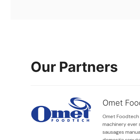
Our Partners
Omet Foo
Omet Foodtech wa
machinery ever 
sausages manual
domestic reputat