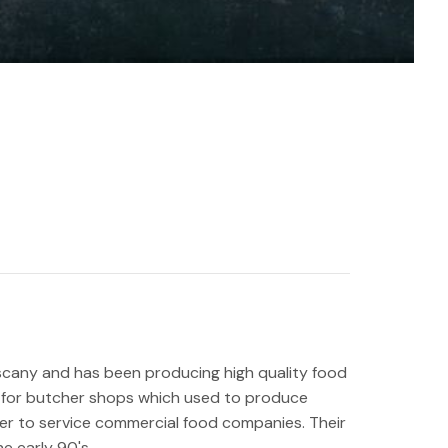
uscany and has been producing high quality food
y for butcher shops which used to produce
er to service commercial food companies. Their
he early 90's.