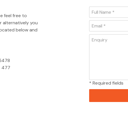
e feel free to
 alternatively you
 located below and
 5478
 477
* Required fields