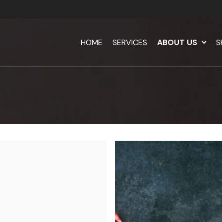
HOME
SERVICES
ABOUT US
S