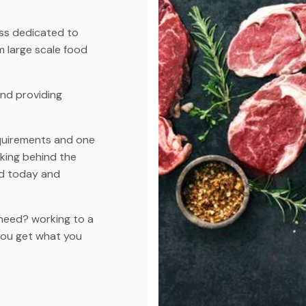
ess dedicated to
m large scale food
and providing
quirements and one
rking behind the
d today and
need? working to a
you get what you