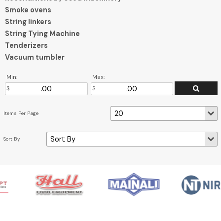
Smoke ovens
String linkers
String Tying Machine
Tenderizers
Vacuum tumbler
Min:
Max: