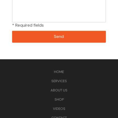
* Required fields
HOME
SERVICES
ABOUT US
SHOP
VIDEOS
CONTACT