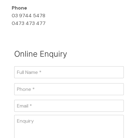
Phone
03 9744 5478
0473 473 477
Online Enquiry