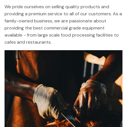
We pride ourselves on selling quality products and
providing a premium service to all of our customers. As a
family-owned business, we are passionate about
providing the best commercial grade equipment
available - from large scale food processing facilities to
cafes and restaurants.