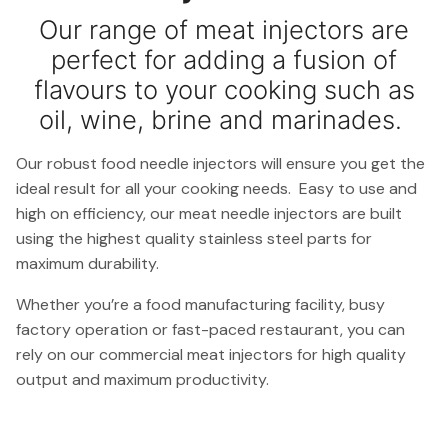
Our range of meat injectors are
perfect for adding a fusion of
flavours to your cooking such as
oil, wine, brine and marinades.
Our robust food needle injectors will ensure you get the
ideal result for all your cooking needs. Easy to use and
high on efficiency, our meat needle injectors are built
using the highest quality stainless steel parts for
maximum durability.
Whether you’re a food manufacturing facility, busy
factory operation or fast-paced restaurant, you can
rely on our commercial meat injectors for high quality
output and maximum productivity.