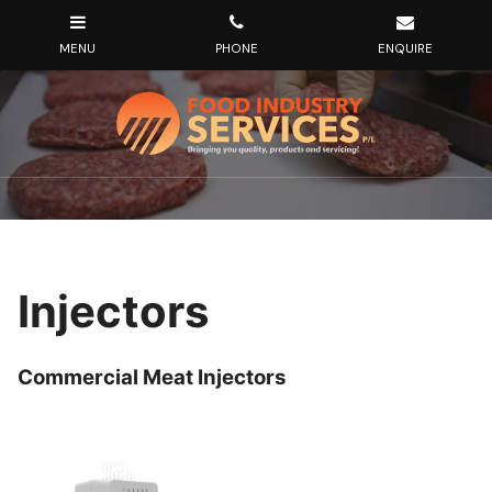
Injectors
Commercial Meat Injectors