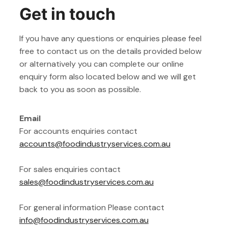
Get in touch
If you have any questions or enquiries please feel
free to contact us on the details provided below
or alternatively you can complete our online
enquiry form also located below and we will get
back to you as soon as possible.
Email
For accounts enquiries contact
accounts@foodindustryservices.com.au
For sales enquiries contact
sales@foodindustryservices.com.au
For general information Please contact
info@foodindustryservices.com.au