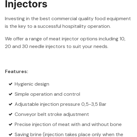
Injectors
Investing in the best commercial quality food equipment
is the key to a successful hospitality operation.
We offer a range of meat injector options including 10,
20 and 30 needle injectors to suit your needs.
Features:
Hygienic design
Simple operation and control
Adjustable injection pressure 0,5-3,5 Bar
Conveyor belt stroke adjustment
Precise injection of meat with and without bone
Saving brine (injection takes place only when the