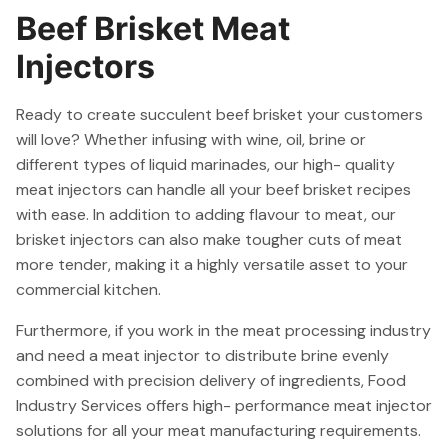
Beef Brisket Meat
Injectors
Ready to create succulent beef brisket your customers
will love? Whether infusing with wine, oil, brine or
different types of liquid marinades, our high- quality
meat injectors can handle all your beef brisket recipes
with ease. In addition to adding flavour to meat, our
brisket injectors can also make tougher cuts of meat
more tender, making it a highly versatile asset to your
commercial kitchen.
Furthermore, if you work in the meat processing industry
and need a meat injector to distribute brine evenly
combined with precision delivery of ingredients, Food
Industry Services offers high- performance meat injector
solutions for all your meat manufacturing requirements.