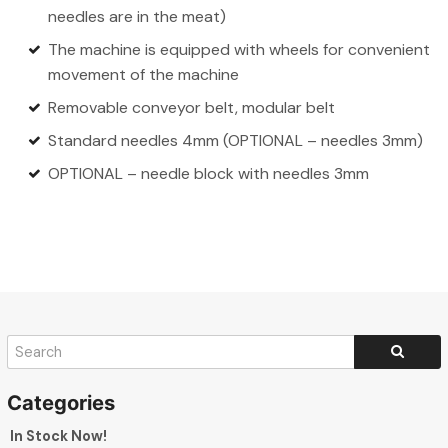
needles are in the meat)
The machine is equipped with wheels for convenient
movement of the machine
Removable conveyor belt, modular belt
Standard needles 4mm (OPTIONAL – needles 3mm)
OPTIONAL – needle block with needles 3mm
In Stock Now!