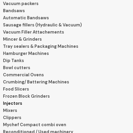
Vacuum packers
Bandsaws
Automatic Bandsaws
Sausage fillers (Hydraulic & Vacuum)
Vacuum Filler Attachements
Mincer & Grinders
Tray sealers & Packaging Machines
Hamburger Machines
Dip Tanks
Bowl cutters
Commercial Ovens
Crumbing/ Battering Machines
Food Slicers
Frozen Block Grinders
Injectors
Mixers
Clippers
Mychef Compact combi oven
Reconditioned / Used machinery