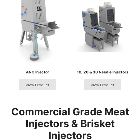
ANC Injector
10, 20 & 30 Needle Injectors
Commercial Grade Meat
Injectors & Brisket
Injectors