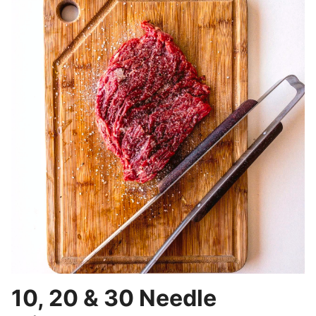
10, 20 & 30 Needle