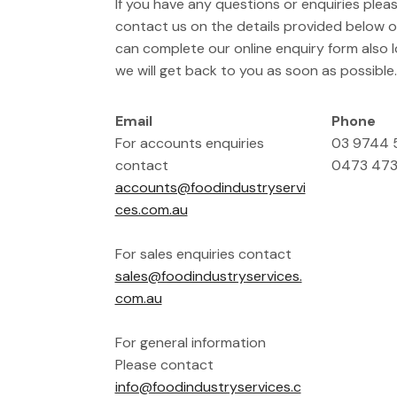
If you have any questions or enquiries pleas
contact us on the details provided below or
can complete our online enquiry form also
we will get back to you as soon as possible.
Email
Phone
For accounts enquiries
03 9744
contact
0473 473
accounts@foodindustryservi
ces.com.au
For sales enquiries contact
sales@foodindustryservices.
com.au
For general information
Please contact
info@foodindustryservices.c