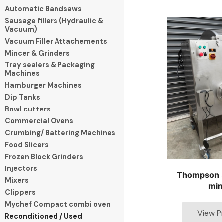
Automatic Bandsaws
Sausage fillers (Hydraulic &
Vacuum)
Vacuum Filler Attachements
Mincer & Grinders
Tray sealers & Packaging
Machines
Hamburger Machines
Dip Tanks
Bowl cutters
Commercial Ovens
Crumbing/ Battering Machines
Food Slicers
Frozen Block Grinders
Injectors
Thompson 
Mixers
min
Clippers
Mychef Compact combi oven
Reconditioned / Used