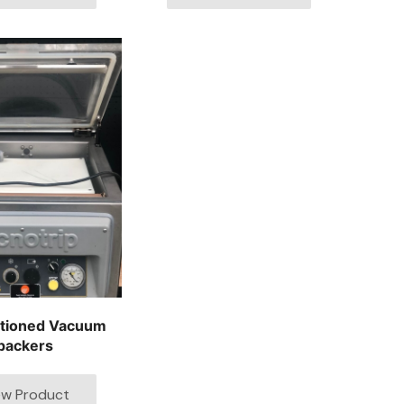
itioned Vacuum
packers