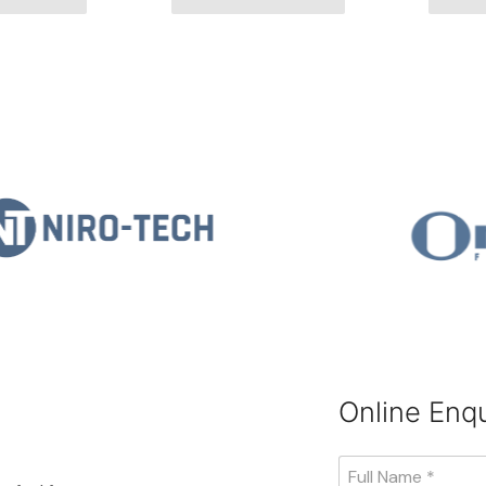
Online Enqu