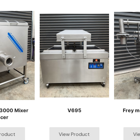
3000 Mixer
V695
Frey m
cer