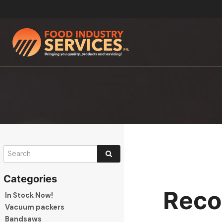
Reco
In Stock Now!
Vacuum packers
Bandsaws