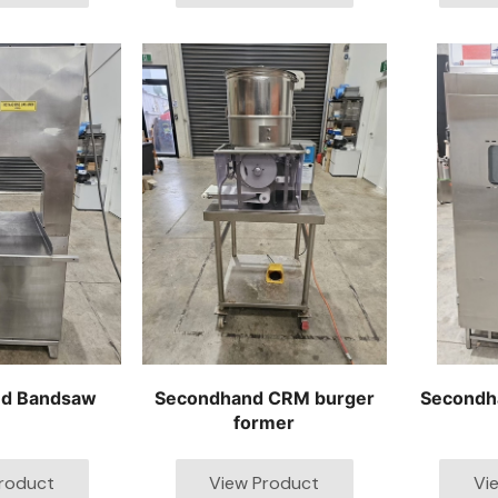
d Bandsaw
Secondhand CRM burger
Secondh
former