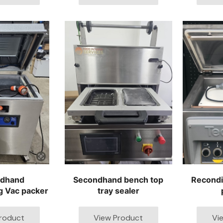
dhand
Secondhand bench top
Recond
g Vac packer
tray sealer