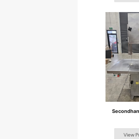
Secondhan