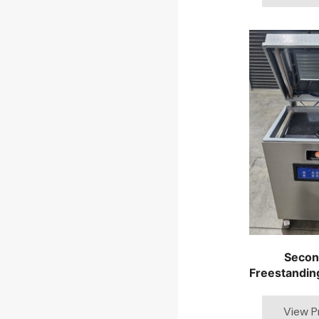
Secon
Freestandin