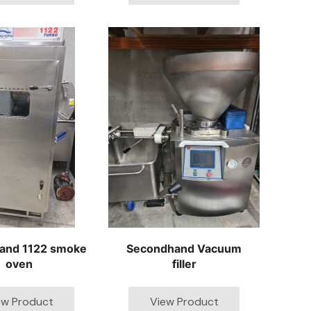
and 1122 smoke
Secondhand Vacuum
oven
filler