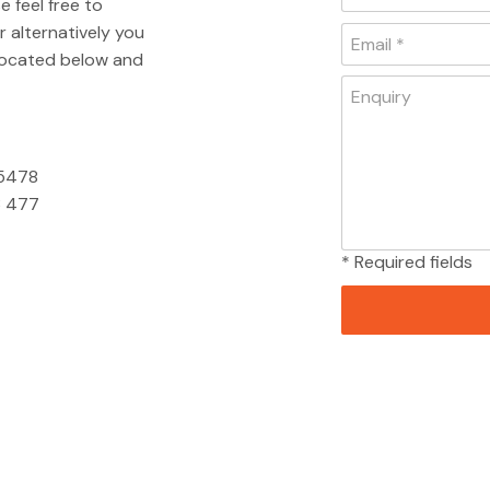
e feel free to
 alternatively you
 located below and
 5478
 477
* Required fields