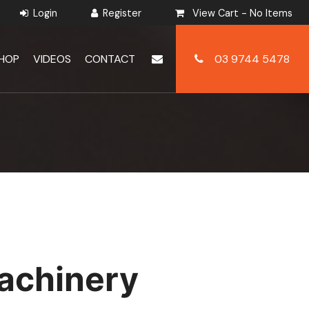
View Cart -
No Items
HOP
VIDEOS
CONTACT
03 9744 5478
achinery