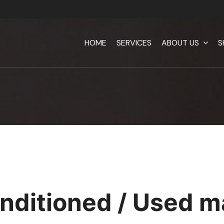
HOME
SERVICES
ABOUT US
S
nditioned / Used m