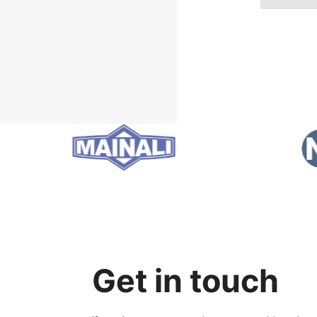
Get in touch