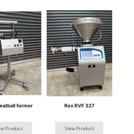
eatball former
Rex RVF 327