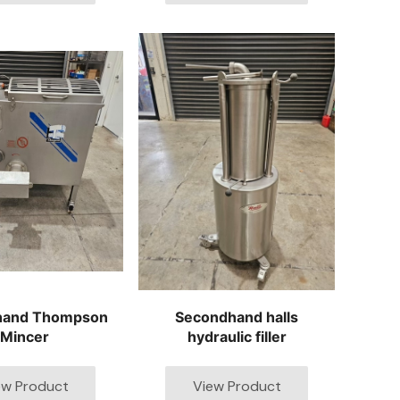
hand Thompson
Secondhand halls
Mincer
hydraulic filler