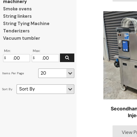
machinery
Smoke ovens
String linkers
String Tying Machine
Tenderizers
Vacuum tumbler
Min:
Max:
Secondhan
Inje