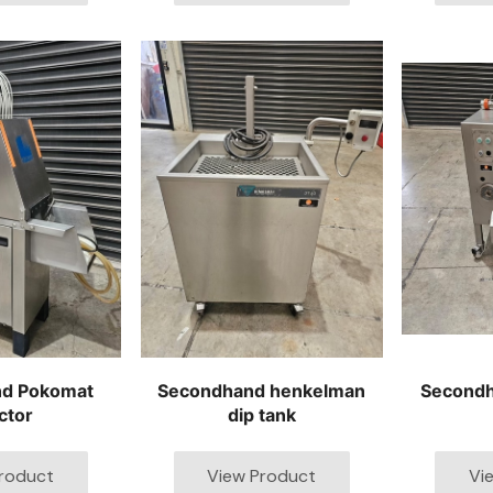
d Pokomat
Secondhand henkelman
Second
ctor
dip tank