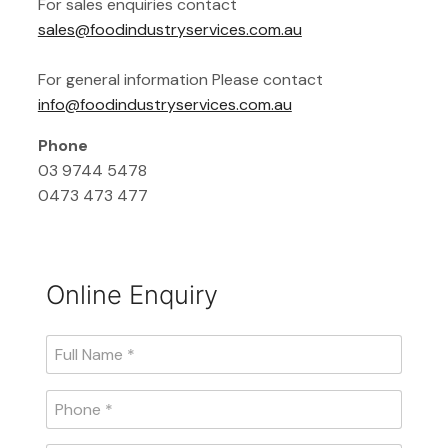
For sales enquiries contact
sales@foodindustryservices.com.au
For general information Please contact
info@foodindustryservices.com.au
Phone
03 9744 5478
0473 473 477
Online Enquiry