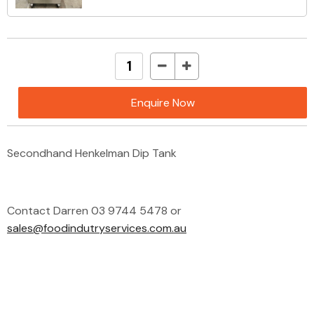
Enquire Now
Secondhand Henkelman Dip Tank
Contact Darren 03 9744 5478 or
sales@foodindutryservices.com.au