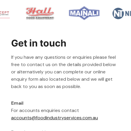
Get in touch
If you have any questions or enquiries please feel
free to contact us on the details provided below
or alternatively you can complete our online
enquiry form also located below and we will get
back to you as soon as possible.
Email
For accounts enquiries contact
accounts@foodindustryservices.com.au