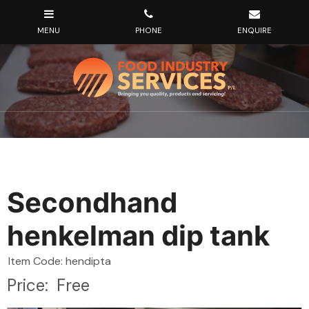
Secondhand
henkelman dip tank
Item Code: hendipta
Price:
Free