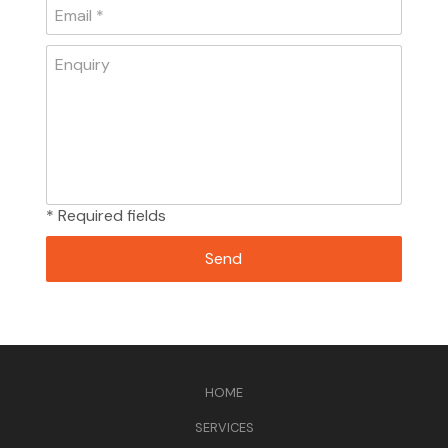
* Required fields
HOME
SERVICES