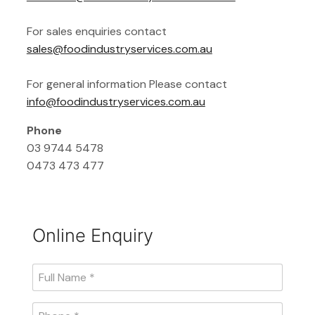
For sales enquiries contact
sales@foodindustryservices.com.au
For general information Please contact
info@foodindustryservices.com.au
Phone
03 9744 5478
0473 473 477
Online Enquiry