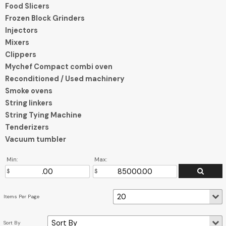
Food Slicers
Frozen Block Grinders
Injectors
Mixers
Clippers
Mychef Compact combi oven
Reconditioned / Used machinery
Smoke ovens
String linkers
String Tying Machine
Tenderizers
Vacuum tumbler
Min:
Max: