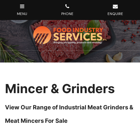
Mincer & Grinders
View Our Range of Industrial Meat Grinders &
Meat Mincers For Sale