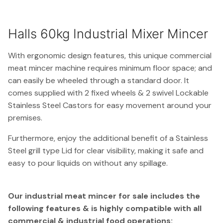
Halls 60kg Industrial Mixer Mincer
With ergonomic design features, this unique commercial
meat mincer machine requires minimum floor space; and
can easily be wheeled through a standard door. It
comes supplied with 2 fixed wheels & 2 swivel Lockable
Stainless Steel Castors for easy movement around your
premises.
Furthermore, enjoy the additional benefit of a Stainless
Steel grill type Lid for clear visibility, making it safe and
easy to pour liquids on without any spillage.
Our industrial meat mincer for sale includes the
following features & is highly compatible with all
commercial & industrial food operations: