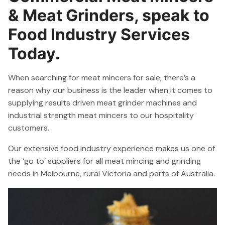
& Meat Grinders, speak to
Food Industry Services
Today.
When searching for meat mincers for sale, there’s a
reason why our business is the leader when it comes to
supplying results driven meat grinder machines and
industrial strength meat mincers to our hospitality
customers.
Our extensive food industry experience makes us one of
the ‘go to’ suppliers for all meat mincing and grinding
needs in Melbourne, rural Victoria and parts of Australia.