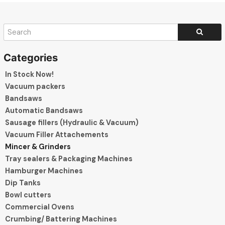
In Stock Now!
Vacuum packers
Bandsaws
Automatic Bandsaws
Sausage fillers (Hydraulic & Vacuum)
Vacuum Filler Attachements
Mincer & Grinders
Tray sealers & Packaging Machines
Hamburger Machines
Dip Tanks
Bowl cutters
Commercial Ovens
Crumbing/ Battering Machines