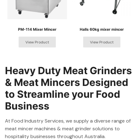
PM-114 Mixer Mincer
Halls 60kg mixer mincer
Heavy Duty Meat Grinders
& Meat Mincers Designed
to Streamline your Food
Business
At Food Industry Services, we supply a diverse range of
meat mincer machines & meat grinder solutions to
hospitality businesses throughout Australia.