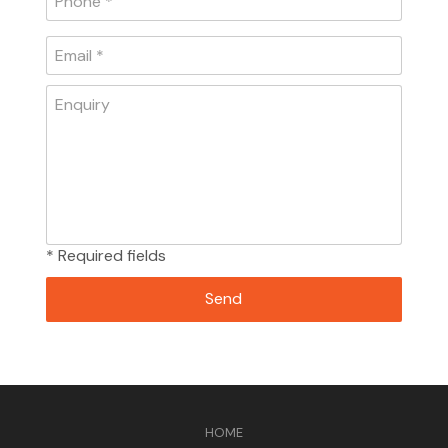
* Required fields
HOME