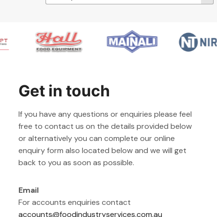
Get in touch
If you have any questions or enquiries please feel
free to contact us on the details provided below
or alternatively you can complete our online
enquiry form also located below and we will get
back to you as soon as possible.
Email
For accounts enquiries contact
accounts@foodindustryservices.com.au