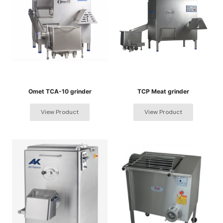
Omet TCA-10 grinder
TCP Meat grinder