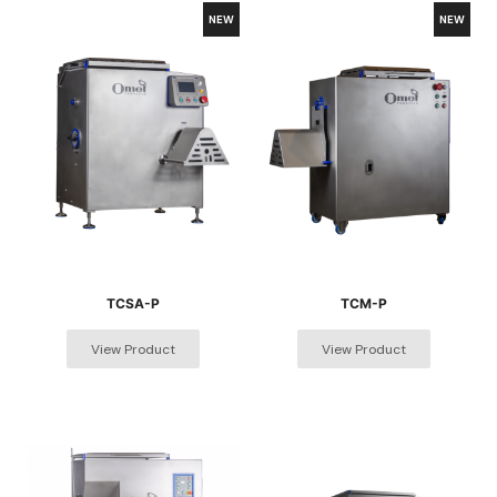
TCSA-P
TCM-P