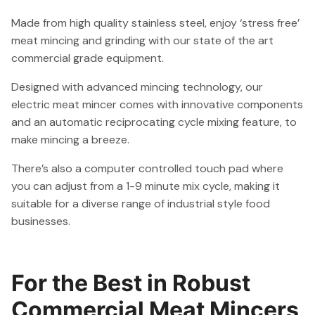
Made from high quality stainless steel, enjoy ‘stress free’
meat mincing and grinding with our state of the art
commercial grade equipment.
Designed with advanced mincing technology, our
electric meat mincer comes with innovative components
and an automatic reciprocating cycle mixing feature, to
make mincing a breeze.
There’s also a computer controlled touch pad where
you can adjust from a 1-9 minute mix cycle, making it
suitable for a diverse range of industrial style food
businesses.
For the Best in Robust
Commercial Meat Mincers