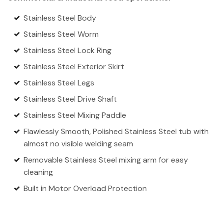
Stainless Steel Body
Stainless Steel Worm
Stainless Steel Lock Ring
Stainless Steel Exterior Skirt
Stainless Steel Legs
Stainless Steel Drive Shaft
Stainless Steel Mixing Paddle
Flawlessly Smooth, Polished Stainless Steel tub with
almost no visible welding seam
Removable Stainless Steel mixing arm for easy
cleaning
Built in Motor Overload Protection