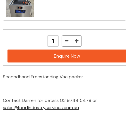
Enquire Now
Secondhand Freestanding Vac packer
Contact Darren for details 03 9744 5478 or
sales@foodindustryservices.com.au