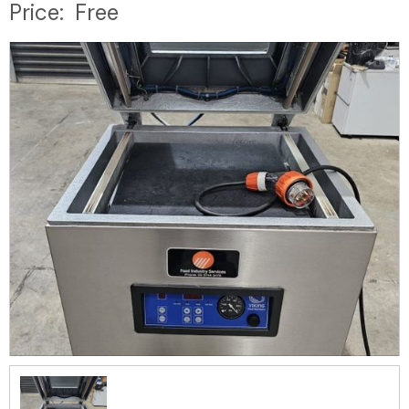
Price:
Free