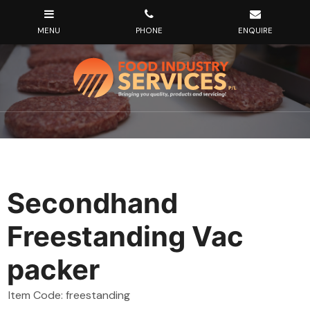
Secondhand
Freestanding Vac
packer
Item Code: freestanding