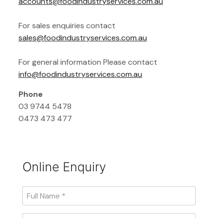
accounts@foodindustryservices.com.au
For sales enquiries contact
sales@foodindustryservices.com.au
For general information Please contact
info@foodindustryservices.com.au
Phone
03 9744 5478
0473 473 477
Online Enquiry