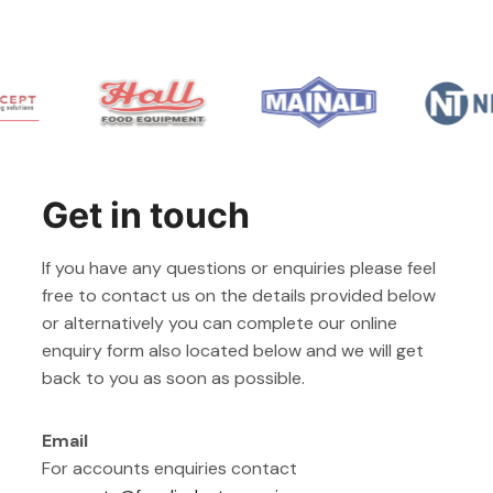
Get in touch
If you have any questions or enquiries please feel
free to contact us on the details provided below
or alternatively you can complete our online
enquiry form also located below and we will get
back to you as soon as possible.
Email
For accounts enquiries contact