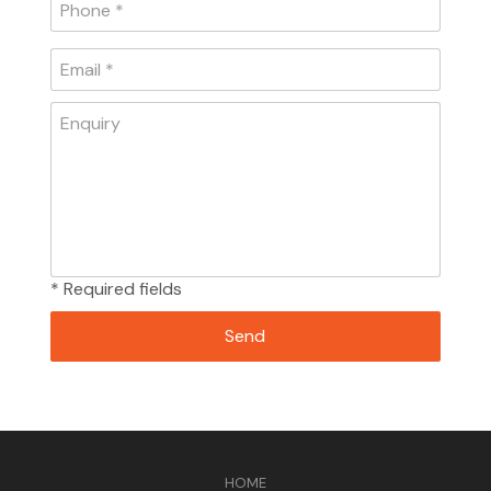
* Required fields
HOME