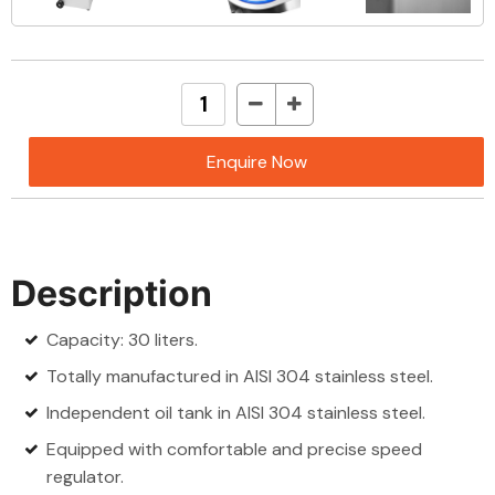
Enquire Now
Description
Capacity: 30 liters.
Totally manufactured in AISI 304 stainless steel.
Independent oil tank in AISI 304 stainless steel.
Equipped with comfortable and precise speed
regulator.