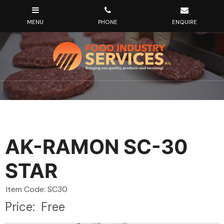
AK-RAMON SC-30
STAR
Item Code: SC30
Price:
Free