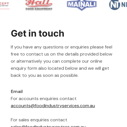
Get in touch
If you have any questions or enquiries please feel
free to contact us on the details provided below
or alternatively you can complete our online
enquiry form also located below and we will get
back to you as soon as possible.
Email
For accounts enquiries contact
accounts@foodindustryservices.com.au
For sales enquiries contact
sales@foodindustryservices.com.au