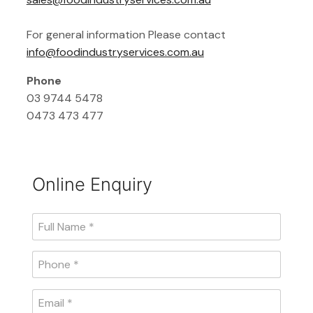
For general information Please contact
info@foodindustryservices.com.au
Phone
03 9744 5478
0473 473 477
Online Enquiry