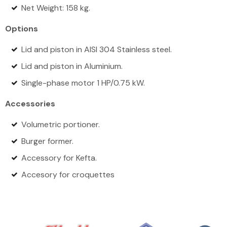
Net Weight: 158 kg.
Options
Lid and piston in AISI 304 Stainless steel.
Lid and piston in Aluminium.
Single-phase motor 1 HP/0.75 kW.
Accessories
Volumetric portioner.
Burger former.
Accessory for Kefta.
Accesory for croquettes