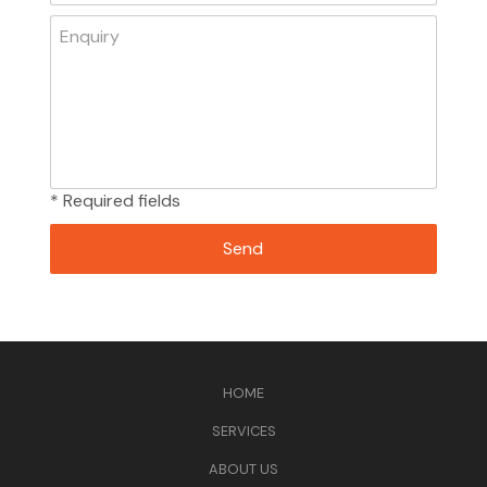
* Required fields
HOME
SERVICES
ABOUT US