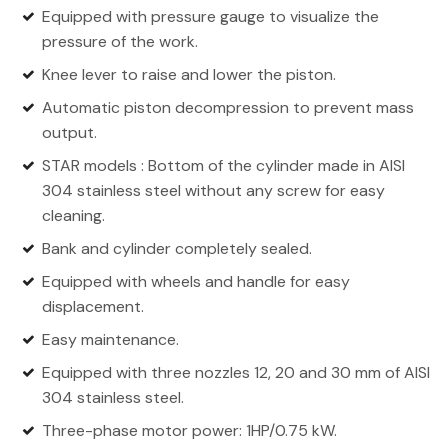
Equipped with pressure gauge to visualize the
pressure of the work.
Knee lever to raise and lower the piston.
Automatic piston decompression to prevent mass
output.
STAR models : Bottom of the cylinder made in AISI
304 stainless steel without any screw for easy
cleaning.
Bank and cylinder completely sealed.
Equipped with wheels and handle for easy
displacement.
Easy maintenance.
Equipped with three nozzles 12, 20 and 30 mm of AISI
304 stainless steel.
Three-phase motor power: 1HP/0.75 kW.