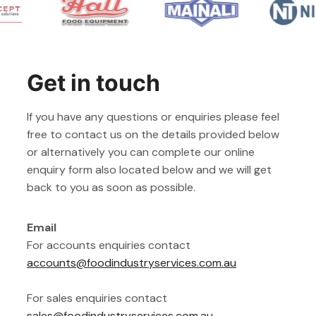
Get in touch
If you have any questions or enquiries please feel
free to contact us on the details provided below
or alternatively you can complete our online
enquiry form also located below and we will get
back to you as soon as possible.
Email
For accounts enquiries contact
accounts@foodindustryservices.com.au
For sales enquiries contact
sales@foodindustryservices.com.au