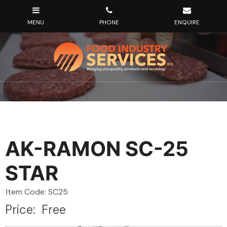
AK-RAMON SC-25
STAR
Item Code: SC25
Price:
Free