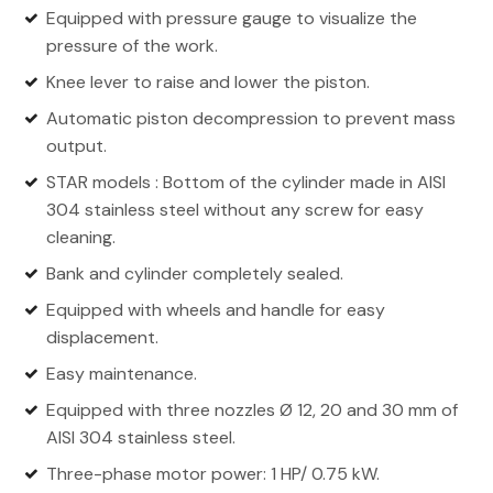
Equipped with pressure gauge to visualize the
pressure of the work.
Knee lever to raise and lower the piston.
Automatic piston decompression to prevent mass
output.
STAR models : Bottom of the cylinder made in AISI
304 stainless steel without any screw for easy
cleaning.
Bank and cylinder completely sealed.
Equipped with wheels and handle for easy
displacement.
Easy maintenance.
Equipped with three nozzles Ø 12, 20 and 30 mm of
AISI 304 stainless steel.
Three-phase motor power: 1 HP/ 0.75 kW.