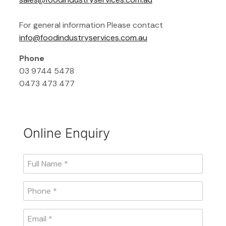
For general information Please contact
info@foodindustryservices.com.au
Phone
03 9744 5478
0473 473 477
Online Enquiry