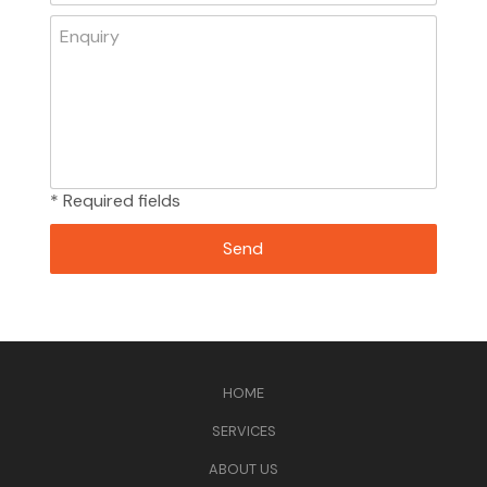
* Required fields
HOME
SERVICES
ABOUT US