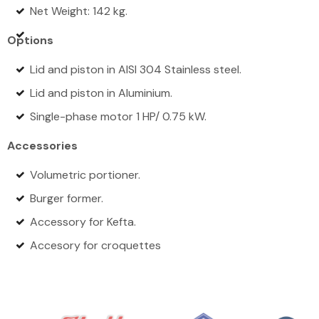
Net Weight: 142 kg.
Options
Lid and piston in AISI 304 Stainless steel.
Lid and piston in Aluminium.
Single-phase motor 1 HP/ 0.75 kW.
Accessories
Volumetric portioner.
Burger former.
Accessory for Kefta.
Accesory for croquettes