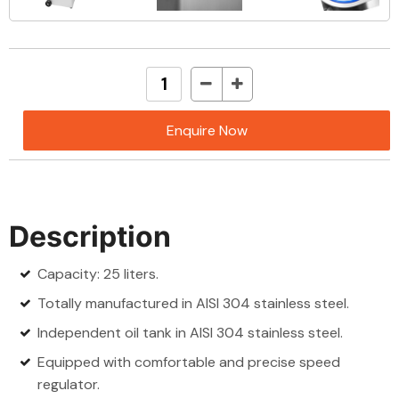
Enquire Now
Description
Capacity: 25 liters.
Totally manufactured in AISI 304 stainless steel.
Independent oil tank in AISI 304 stainless steel.
Equipped with comfortable and precise speed
regulator.