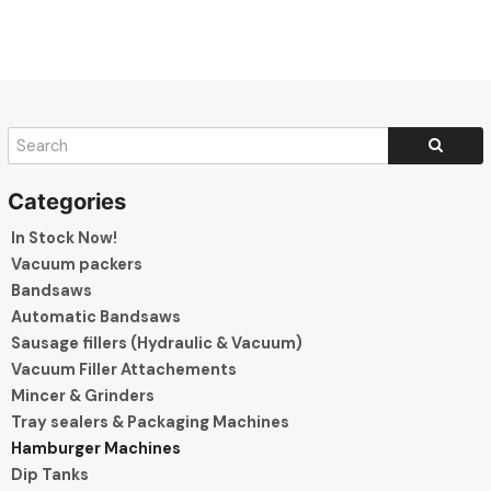
In Stock Now!
Vacuum packers
Bandsaws
Automatic Bandsaws
Sausage fillers (Hydraulic & Vacuum)
Vacuum Filler Attachements
Mincer & Grinders
Tray sealers & Packaging Machines
Hamburger Machines
Dip Tanks