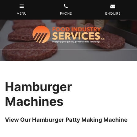
Hamburger
Machines
View Our Hamburger Patty Making Machine