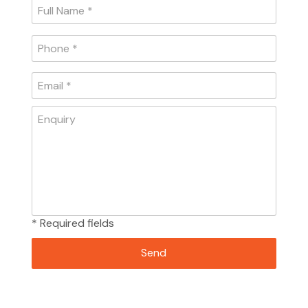
* Required fields