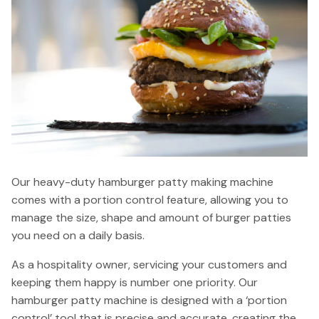
Our heavy-duty hamburger patty making machine
comes with a portion control feature, allowing you to
manage the size, shape and amount of burger patties
you need on a daily basis.
As a hospitality owner, servicing your customers and
keeping them happy is number one priority. Our
hamburger patty machine is designed with a ‘portion
control’ tool that is precise and accurate, creating the