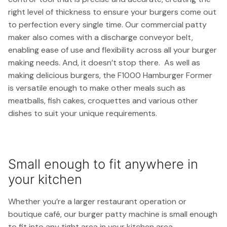
right level of thickness to ensure your burgers come out
to perfection every single time. Our commercial patty
maker also comes with a discharge conveyor belt,
enabling ease of use and flexibility across all your burger
making needs. And, it doesn’t stop there. As well as
making delicious burgers, the F1000 Hamburger Former
is versatile enough to make other meals such as
meatballs, fish cakes, croquettes and various other
dishes to suit your unique requirements.
Small enough to fit anywhere in
your kitchen
Whether you’re a larger restaurant operation or
boutique café, our burger patty machine is small enough
to fit into any tight area in your kitchen area.