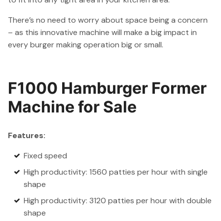
There’s no need to worry about space being a concern
– as this innovative machine will make a big impact in
every burger making operation big or small.
F1000 Hamburger Former
Machine for Sale
Features:
Fixed speed
High productivity: 1560 patties per hour with single
shape
High productivity: 3120 patties per hour with double
shape