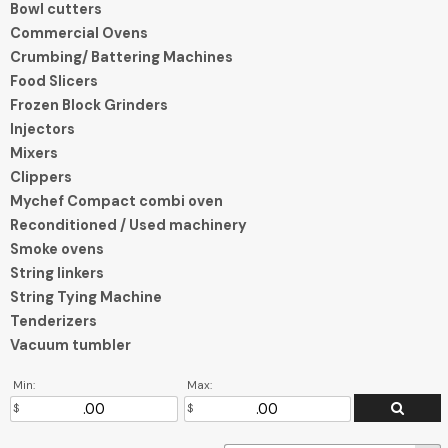
Bowl cutters
Commercial Ovens
Crumbing/ Battering Machines
Food Slicers
Frozen Block Grinders
Injectors
Mixers
Clippers
Mychef Compact combi oven
Reconditioned / Used machinery
Smoke ovens
String linkers
String Tying Machine
Tenderizers
Vacuum tumbler
Min:
Max: