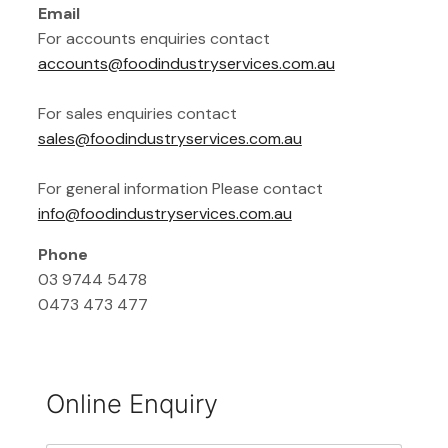
Email
For accounts enquiries contact
accounts@foodindustryservices.com.au
For sales enquiries contact
sales@foodindustryservices.com.au
For general information Please contact
info@foodindustryservices.com.au
Phone
03 9744 5478
0473 473 477
Online Enquiry