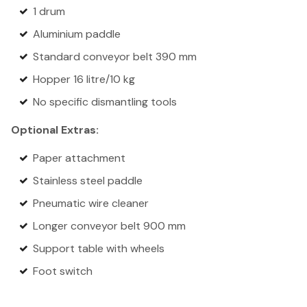
1 drum
Aluminium paddle
Standard conveyor belt 390 mm
Hopper 16 litre/10 kg
No specific dismantling tools
Optional Extras:
Paper attachment
Stainless steel paddle
Pneumatic wire cleaner
Longer conveyor belt 900 mm
Support table with wheels
Foot switch