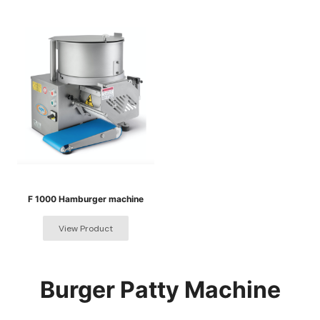
F 1000 Hamburger machine
Burger Patty Machine