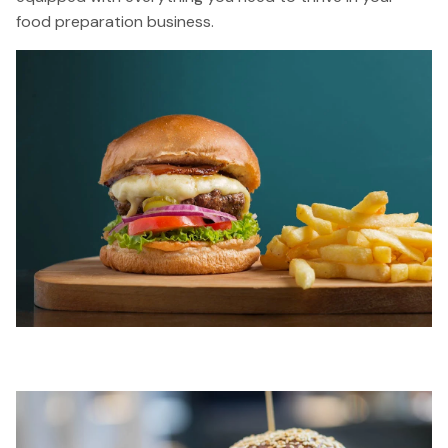
food preparation business.