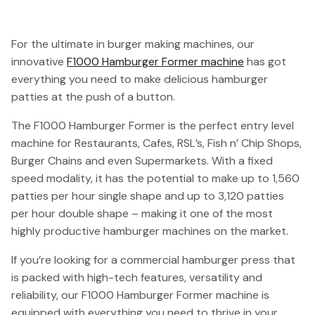
For the ultimate in burger making machines, our
innovative
F1000 Hamburger Former machine
has got
everything you need to make delicious hamburger
patties at the push of a button.
The F1000 Hamburger Former is the perfect entry level
machine for Restaurants, Cafes, RSL’s, Fish n’ Chip Shops,
Burger Chains and even Supermarkets. With a fixed
speed modality, it has the potential to make up to 1,560
patties per hour single shape and up to 3,120 patties
per hour double shape – making it one of the most
highly productive hamburger machines on the market.
If you’re looking for a commercial hamburger press that
is packed with high-tech features, versatility and
reliability, our F1000 Hamburger Former machine is
equipped with everything you need to thrive in your