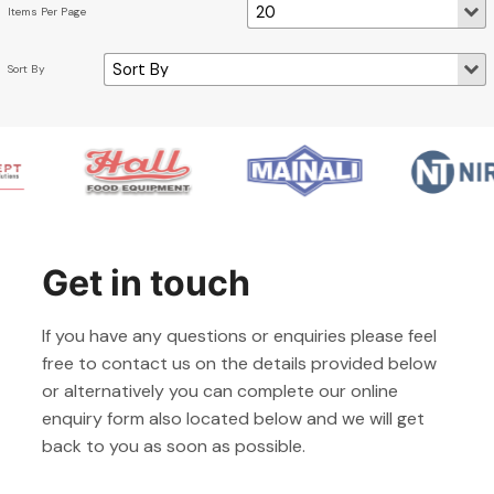
Get in touch
If you have any questions or enquiries please feel
free to contact us on the details provided below
or alternatively you can complete our online
enquiry form also located below and we will get
back to you as soon as possible.