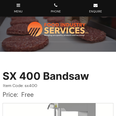
SX 400 Bandsaw
Item Code: sx400
Price:
Free