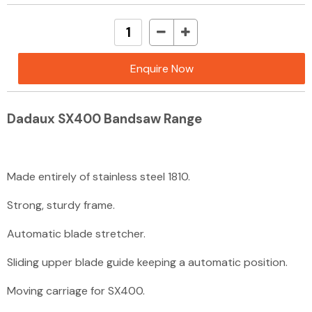
Enquire Now
Dadaux SX400 Bandsaw Range
Made entirely of stainless steel 18­10.
Strong, sturdy frame
.
Automatic blade stretcher.
Sliding upper blade guide keeping a automatic position.
Moving carriage for SX400.