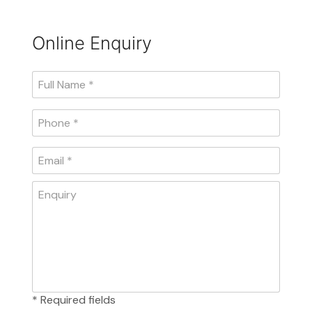
Online Enquiry
* Required fields