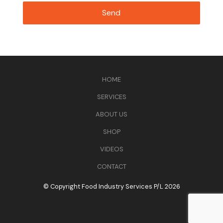
HOME
SERVICES
ABOUT US
SHOP
VIDEOS
CONTACT
© Copyright Food Industry Services P/L 2026