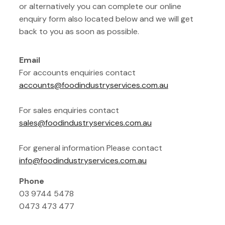
or alternatively you can complete our online
enquiry form also located below and we will get
back to you as soon as possible.
Email
For accounts enquiries contact
accounts@foodindustryservices.com.au
For sales enquiries contact
sales@foodindustryservices.com.au
For general information Please contact
info@foodindustryservices.com.au
Phone
03 9744 5478
0473 473 477