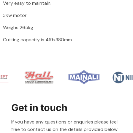
Very easy to maintain.
3Kw motor
Weighs 265kg
Cutting capacity is
419x380mm
Get in touch
If you have any questions or enquiries please feel
free to contact us on the details provided below