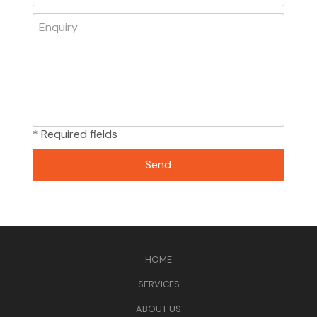
* Required fields
HOME
SERVICES
ABOUT US