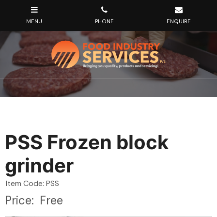
PSS Frozen block
grinder
Item Code: PSS
Price:
Free