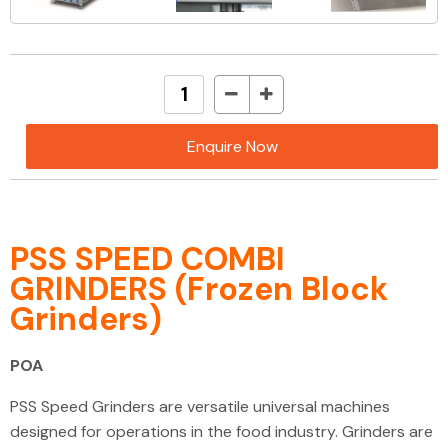
Enquire Now
PSS SPEED COMBI
GRINDERS (Frozen Block
Grinders)
POA
PSS Speed Grinders are versatile universal machines
designed for operations in the food industry. Grinders are