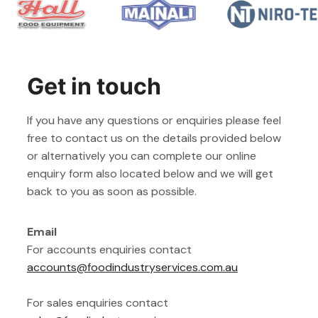
Get in touch
If you have any questions or enquiries please feel
free to contact us on the details provided below
or alternatively you can complete our online
enquiry form also located below and we will get
back to you as soon as possible.
Email
For accounts enquiries contact
accounts@foodindustryservices.com.au
For sales enquiries contact