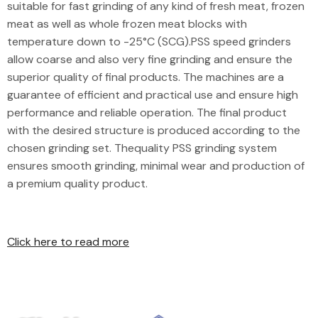
suitable for fast grinding of any kind of fresh meat, frozen
meat as well as whole frozen meat blocks with
temperature down to -25°C (SCG).PSS speed grinders
allow coarse and also very fine grinding and ensure the
superior quality of final products. The machines are a
guarantee of efficient and practical use and ensure high
performance and reliable operation. The final product
with the desired structure is produced according to the
chosen grinding set. Thequality PSS grinding system
ensures smooth grinding, minimal wear and production of
a premium quality product.
Click here to read more