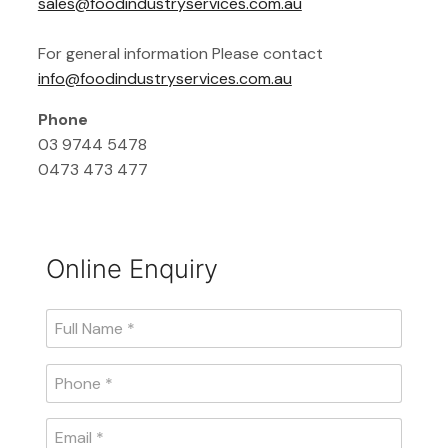
sales@foodindustryservices.com.au
For general information Please contact
info@foodindustryservices.com.au
Phone
03 9744 5478
0473 473 477
Online Enquiry