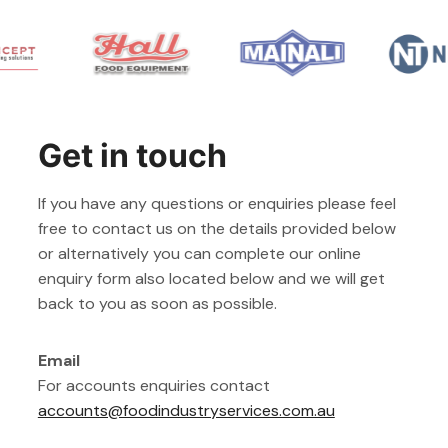
Get in touch
If you have any questions or enquiries please feel
free to contact us on the details provided below
or alternatively you can complete our online
enquiry form also located below and we will get
back to you as soon as possible.
Email
For accounts enquiries contact
accounts@foodindustryservices.com.au