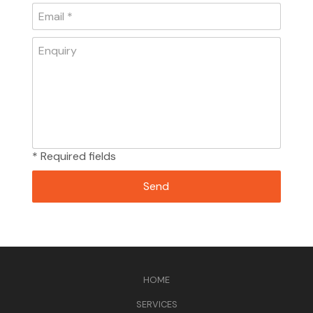
* Required fields
HOME
SERVICES