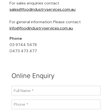
For sales enquiries contact
sales@foodindustryservices.com.au
For general information Please contact
info@foodindustryservices.com.au
Phone
03 9744 5478
0473 473 477
Online Enquiry