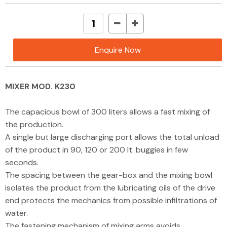
Enquire Now
MIXER MOD. K230
The capacious bowl of 300 liters allows a fast mixing of
the production.
A single but large discharging port allows the total unload
of the product in 90, 120 or 200 lt. buggies in few
seconds.
The spacing between the gear-box and the mixing bowl
isolates the product from the lubricating oils of the drive
end protects the mechanics from possible infiltrations of
water.
The fastening mechanism of mixing arms avoids