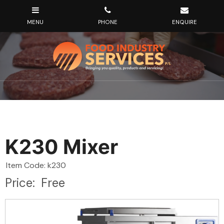
K230 Mixer
Item Code: k230
Price:
Free