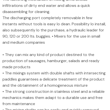
infiltrations of dirty end water and allows a quick
disassembling for cleaning.
The discharging port completely removable in few
instants without tools is easy lo dean. Possibility lo install,
also subsequently lo the purchase, a hydraulic leader for
90, 120 or 200 lts. buggies. • Mixers for the use in small
and medium companies
• They can mix any kind of product destined to the
production of sausages, hamburger, salads and ready
made products
• The mixings system with double shafts with intersecting
paddles guarantees a delicate treatment of the product
and the obtainment of a homogeneous mixture
• The strong construction in stainless steel and a reliable
mechanics makes them adapt to a durable use and free
from maintenance
• The mixing shafts can be easily and quickly removed.