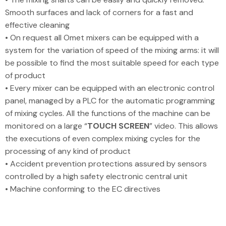
Smooth surfaces and lack of corners for a fast and
effective cleaning
• On request all Omet mixers can be equipped with a
system for the variation of speed of the mixing arms: it will
be possible to find the most suitable speed for each type
of product
• Every mixer can be equipped with an electronic control
panel, managed by a PLC for the automatic programming
of mixing cycles. All the functions of the machine can be
monitored on a large “
TOUCH SCREEN
” video. This allows
the executions of even complex mixing cycles for the
processing of any kind of product
• Accident prevention protections assured by sensors
controlled by a high safety electronic central unit
• Machine conforming to the EC directives