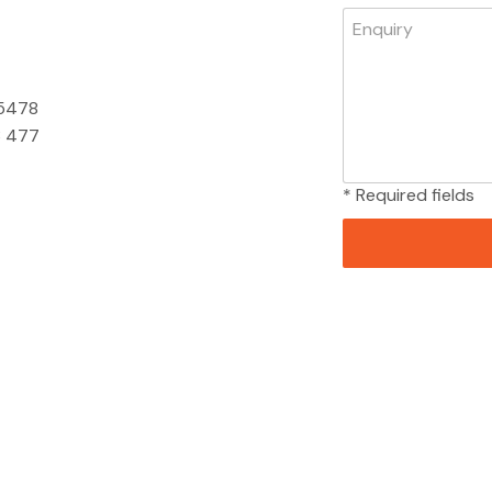
 5478
 477
* Required fields