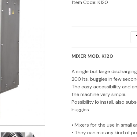
Item Code: K120
MIXER MOD. K120
A single but large dischargin
200 lts. buggies in few secon
The easy accessibility and a
the machine very simple.
Possibility lo install, also su
buggies.
• Mixers for the use in smal
• They can mix any kind of p