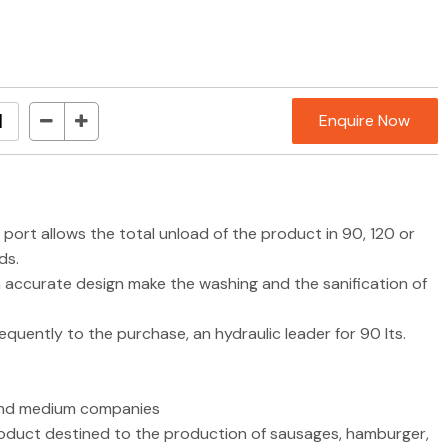
Enquire Now
g port allows the total unload of the product in 90, 120 or
ds.
n accurate design make the washing and the sanification of
bsequently to the purchase, an hydraulic leader for 90 lts.
l and medium companies
roduct destined to the production of sausages, hamburger,