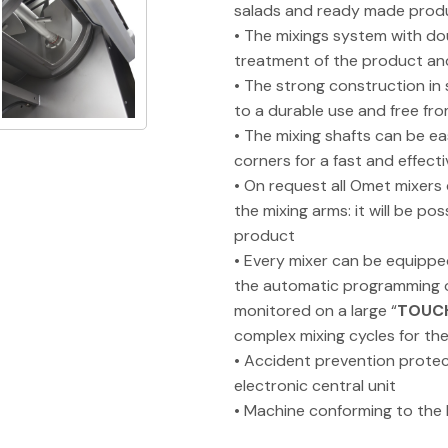
salads and ready made prod
• The mixings system with do
treatment of the product a
• The strong construction in
to a durable use and free f
• The mixing shafts can be e
corners for a fast and effecti
• On request all Omet mixers
the mixing arms: it will be po
product
• Every mixer can be equippe
the automatic programming of
monitored on a large “
TOUC
complex mixing cycles for th
• Accident prevention protec
electronic central unit
• Machine conforming to the 