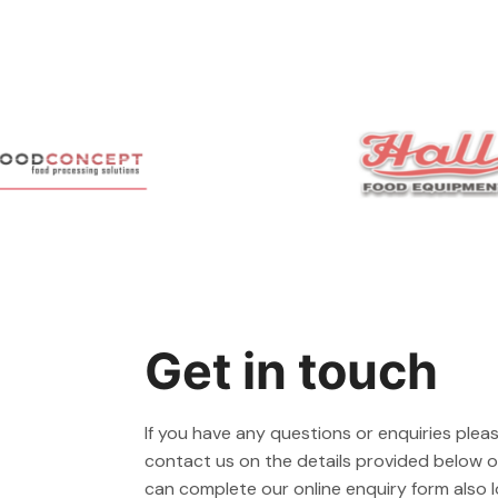
Get in touch
If you have any questions or enquiries pleas
contact us on the details provided below or
can complete our online enquiry form also