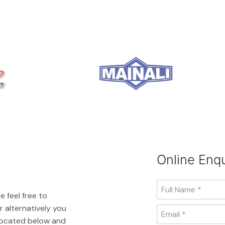
Online Enqu
e feel free to
 alternatively you
 located below and