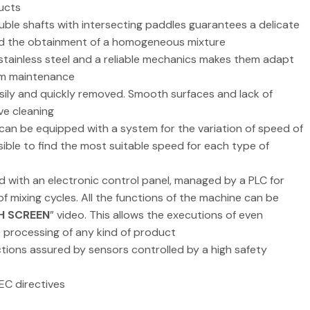
ucts
uble shafts with intersecting paddles guarantees a delicate
nd the obtainment of a homogeneous mixture
 stainless steel and a reliable mechanics makes them adapt
rom maintenance
asily and quickly removed. Smooth surfaces and lack of
ve cleaning
 can be equipped with a system for the variation of speed of
ssible to find the most suitable speed for each type of
d with an electronic control panel, managed by a PLC for
 mixing cycles. All the functions of the machine can be
H SCREEN
” video. This allows the executions of even
e processing of any kind of product
tions assured by sensors controlled by a high safety
EC directives