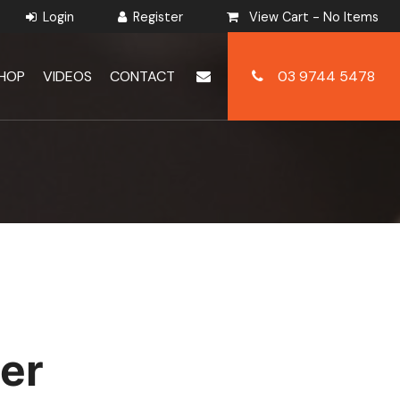
View Cart -
No Items
HOP
VIDEOS
CONTACT
03 9744 5478
er