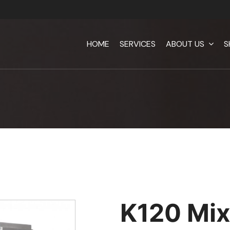
HOME
SERVICES
ABOUT US
S
K120 Mix