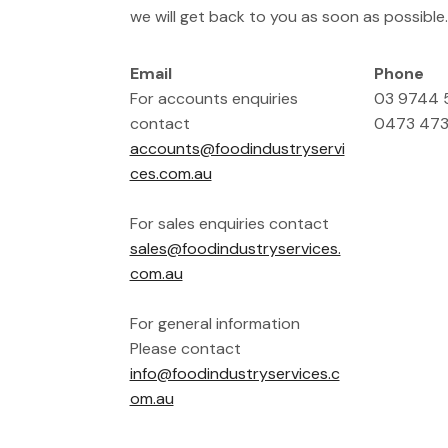
we will get back to you as soon as possible.
Email
Phone
For accounts enquiries
03 9744
contact
0473 473
accounts@foodindustryservi
ces.com.au
For sales enquiries contact
sales@foodindustryservices.
com.au
For general information
Please contact
info@foodindustryservices.c
om.au