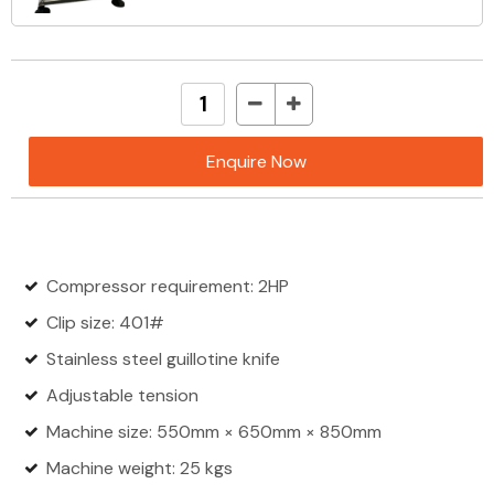
Enquire Now
Compressor requirement: 2HP
Clip size: 401#
Stainless steel guillotine knife
Adjustable tension
Machine size: 550mm × 650mm × 850mm
Machine weight: 25 kgs