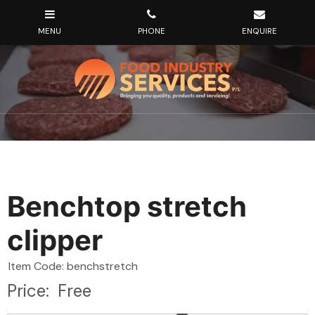
Benchtop stretch
clipper
Item Code: benchstretch
Price:
Free