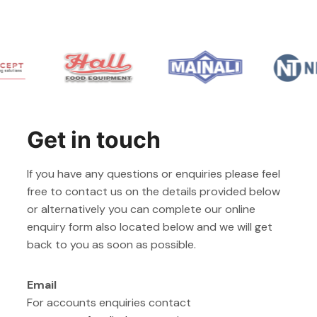
Get in touch
If you have any questions or enquiries please feel
free to contact us on the details provided below
or alternatively you can complete our online
enquiry form also located below and we will get
back to you as soon as possible.
Email
For accounts enquiries contact