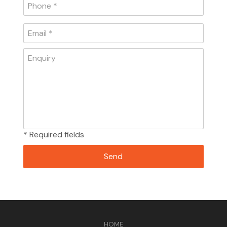
* Required fields
HOME