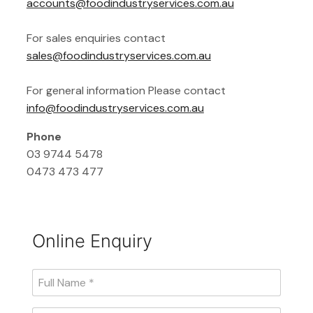
accounts@foodindustryservices.com.au
For sales enquiries contact
sales@foodindustryservices.com.au
For general information Please contact
info@foodindustryservices.com.au
Phone
03 9744 5478
0473 473 477
Online Enquiry